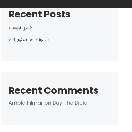
Recent Posts
தைப்பூசம்
திருவோண விரதம்
Recent Comments
Arnold Filmar
on
Buy The Bible