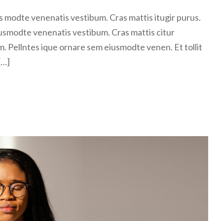
 modte venenatis vestibum. Cras mattis itugir purus.
usmodte venenatis vestibum. Cras mattis citur
m. Pellntes ique ornare sem eiusmodte venen. Et tollit
[…]