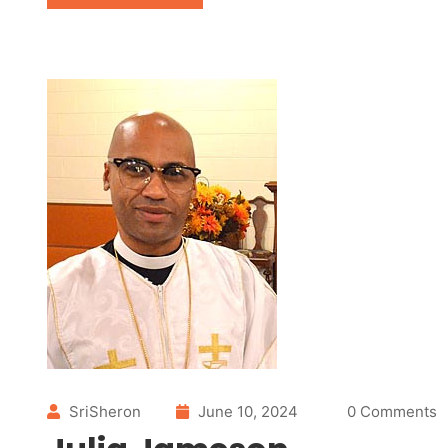
SriSheron
June 10, 2024
0 Comments