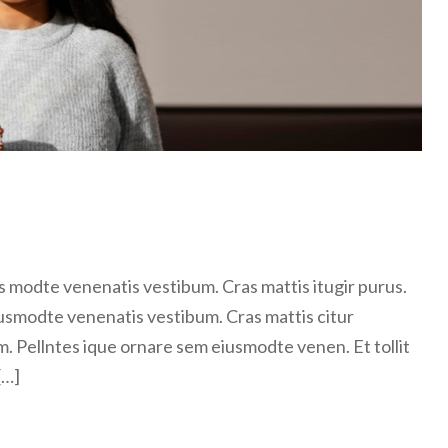
 modte venenatis vestibum. Cras mattis itugir purus.
usmodte venenatis vestibum. Cras mattis citur
m. Pellntes ique ornare sem eiusmodte venen. Et tollit
[…]