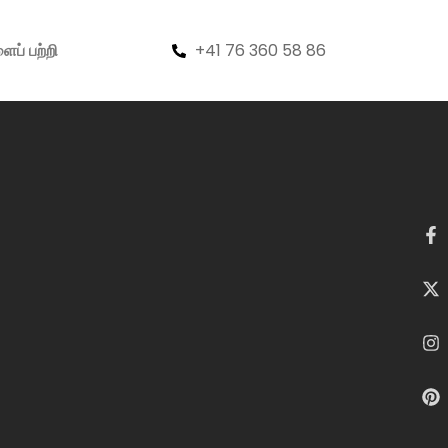
+41 76 360 58 86
ைப் பற்றி
Search
Search