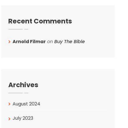
Recent Comments
Arnold Filmar
on
Buy The Bible
Archives
August 2024
July 2023