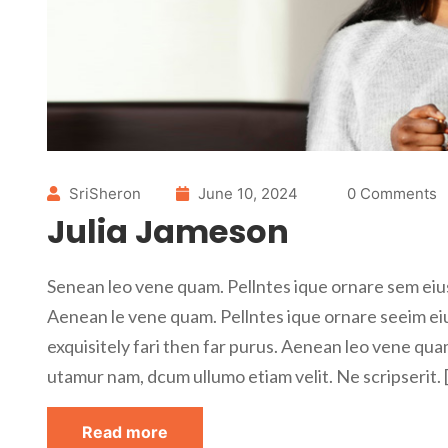
SriSheron
June 10, 2024
0 Comments
Julia Jameson
Senean leo vene quam. Pellntes ique ornare sem eius
Aenean le vene quam. Pellntes ique ornare seeim ei
exquisitely fari then far purus. Aenean leo vene qua
utamur nam, dcum ullumo etiam velit. Ne scripserit. 
Read more