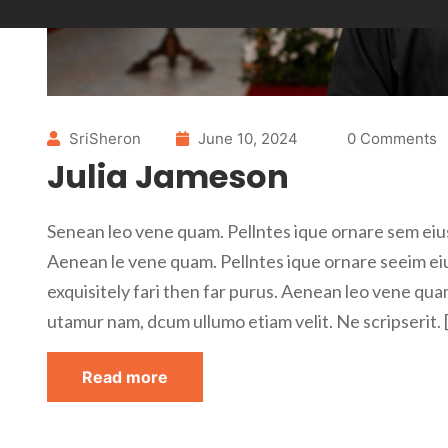
SriSheron
June 10, 2024
0 Comments
Julia Jameson
Senean leo vene quam. Pellntes ique ornare sem eius
Aenean le vene quam. Pellntes ique ornare seeim ei
exquisitely fari then far purus. Aenean leo vene qua
utamur nam, dcum ullumo etiam velit. Ne scripserit. 
Read more