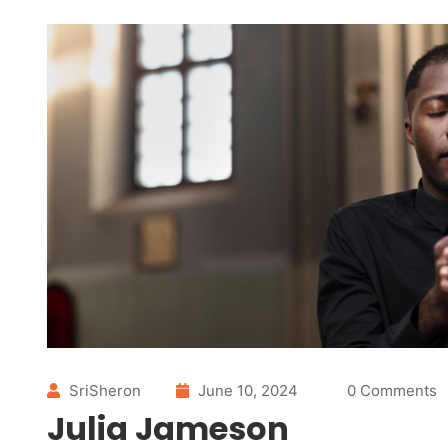
SriSheron
June 10, 2024
0 Comments
Julia Jameson