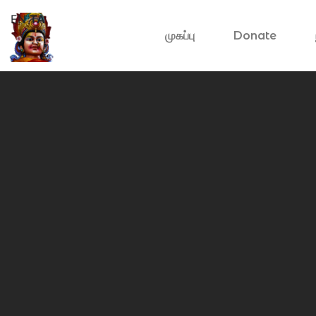
EN
TA
முகப்பு
Donate