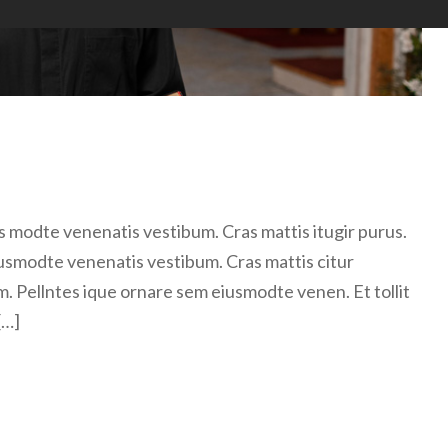
 modte venenatis vestibum. Cras mattis itugir purus.
usmodte venenatis vestibum. Cras mattis citur
m. Pellntes ique ornare sem eiusmodte venen. Et tollit
[…]