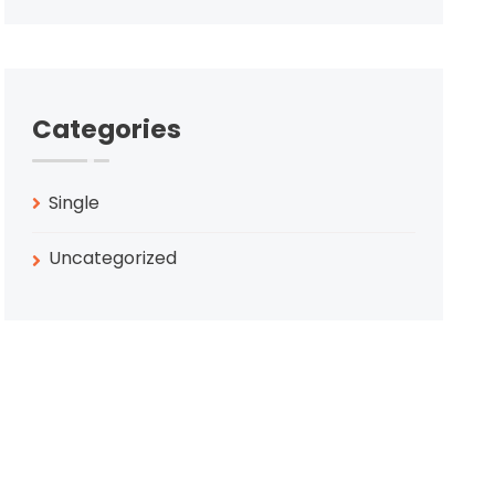
Categories
Single
Uncategorized