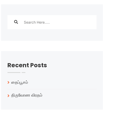
Recent Posts
தைப்பூசம்
திருவோண விரதம்