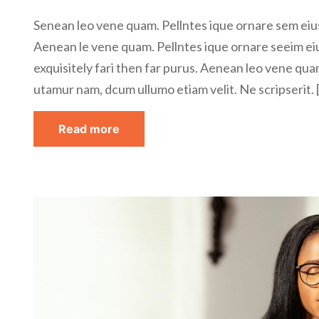
Senean leo vene quam. Pellntes ique ornare sem eius
Aenean le vene quam. Pellntes ique ornare seeim ei
exquisitely fari then far purus. Aenean leo vene qua
utamur nam, dcum ullumo etiam velit. Ne scripserit. 
Read more