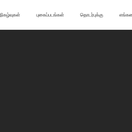
நிகழ்வுகள்
புகைப்படங்கள்
தொடர்புக்கு
எங்கள