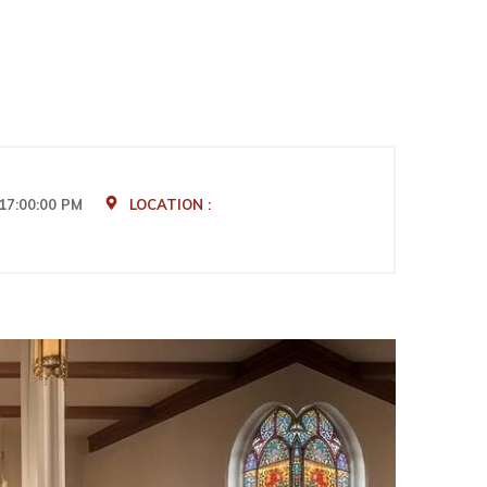
17:00:00 PM
LOCATION :