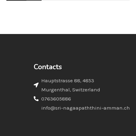
Contacts
Hauptstrasse 88, 4853
Murgenthal, Switzerland
0763605886
info@sri-nagaapaththini-amman.ch