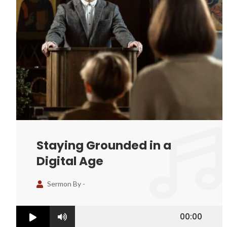
Staying Grounded in a
Digital Age
Sermon By -
00:00