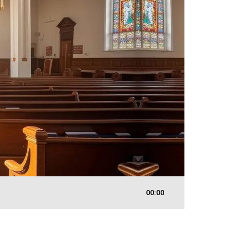
00:00