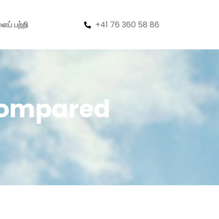
+41 76 360 58 86
ைப் பற்றி
 Compared