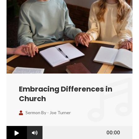
Embracing Differences in
Church
Sermon By -
Joe Turner
00:00