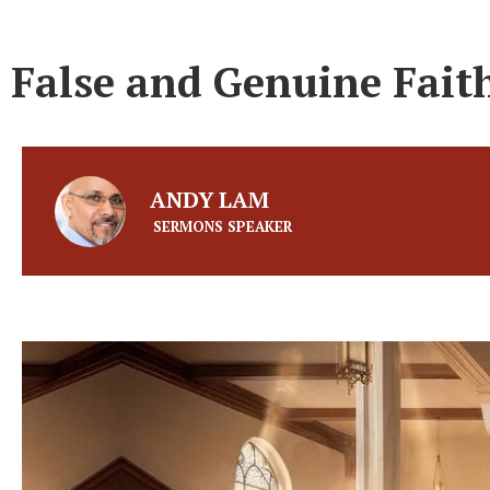
False and Genuine Fai
ANDY LAM
SERMONS SPEAKER