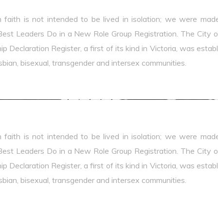
n faith is not intended to be lived in isolation; we were mad
est Leaders Do in a New Role Group Registration. The City of 
p Declaration Register, a first of its kind in Victoria, was est
lesbian, bisexual, transgender and intersex communities.
n faith is not intended to be lived in isolation; we were mad
est Leaders Do in a New Role Group Registration. The City of 
p Declaration Register, a first of its kind in Victoria, was est
lesbian, bisexual, transgender and intersex communities.