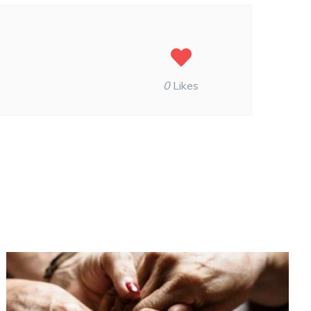
0
Likes