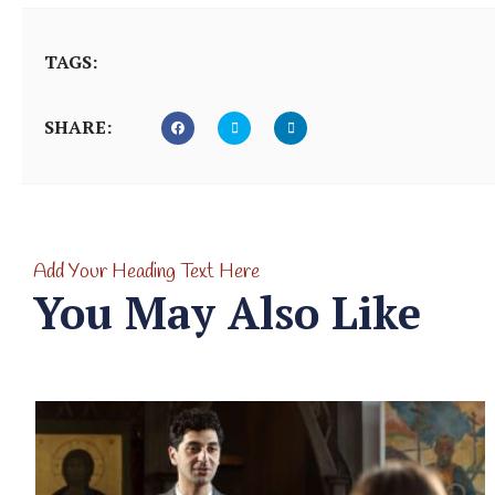
TAGS:
SHARE:
Add Your Heading Text Here
You May Also Like