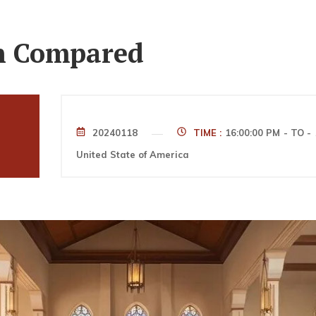
th Compared
20240118
TIME :
16:00:00 PM
- TO -
United State of America