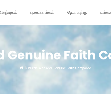
நிகழ்வுகள்
புகைப்படங்கள்
தொடர்புக்கு
எங்கள
d Genuine Faith
Church
False and Genuine Faith Compared