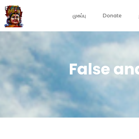
EN
TA
முகப்பு
Donate
False an