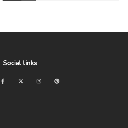
Social links