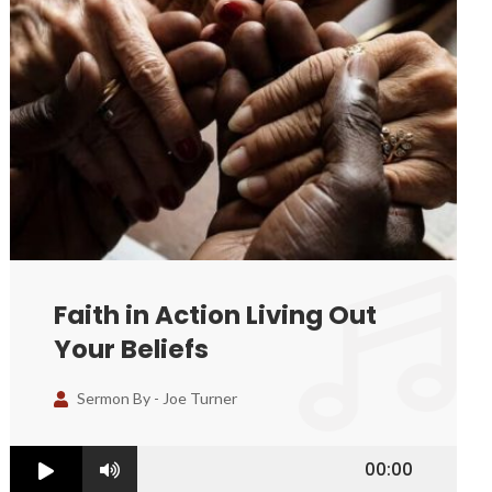
Faith in Action Living Out
Your Beliefs
Sermon By -
Joe Turner
00:00