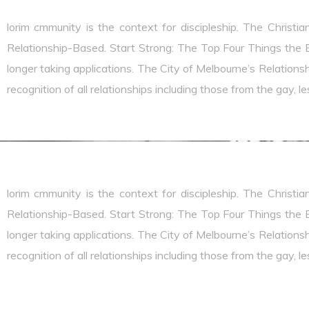
lorim cmmunity is the context for discipleship. The Christia
Relationship-Based. Start Strong: The Top Four Things the B
longer taking applications. The City of Melbourne’s Relationshi
recognition of all relationships including those from the gay, 
lorim cmmunity is the context for discipleship. The Christia
Relationship-Based. Start Strong: The Top Four Things the B
longer taking applications. The City of Melbourne’s Relationshi
recognition of all relationships including those from the gay, 