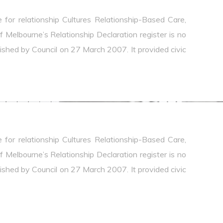
e for relationship Cultures Relationship-Based Care,
Melbourne’s Relationship Declaration register is no
ablished by Council on 27 March 2007. It provided civic
e for relationship Cultures Relationship-Based Care,
Melbourne’s Relationship Declaration register is no
ablished by Council on 27 March 2007. It provided civic