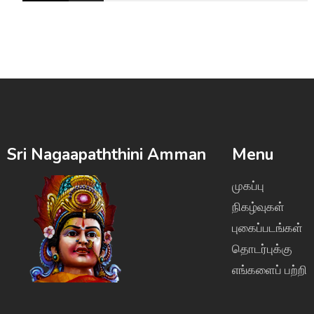
Sri Nagaapaththini Amman
Menu
முகப்பு
நிகழ்வுகள்
புகைப்படங்கள்
தொடர்புக்கு
எங்களைப் பற்றி